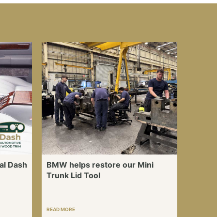
al Dash
BMW helps restore our Mini
Trunk Lid Tool
READ MORE