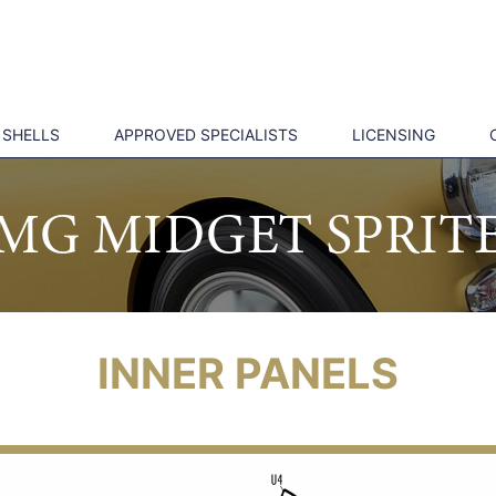
 SHELLS
APPROVED SPECIALISTS
LICENSING
MG MIDGET SPRIT
INNER PANELS