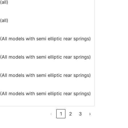
all)
all)
All models with semi elliptic rear springs)
All models with semi elliptic rear springs)
All models with semi elliptic rear springs)
All models with semi elliptic rear springs)
‹
1
2
3
›