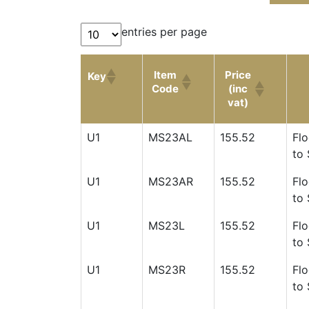
entries per page
Item
Price
Key
Code
(inc
vat)
Item
Price
Key
U1
MS23AL
155.52
Flo
Code
(inc
to 
vat)
U1
MS23AR
155.52
Flo
to 
U1
MS23L
155.52
Flo
to 
U1
MS23R
155.52
Flo
to 