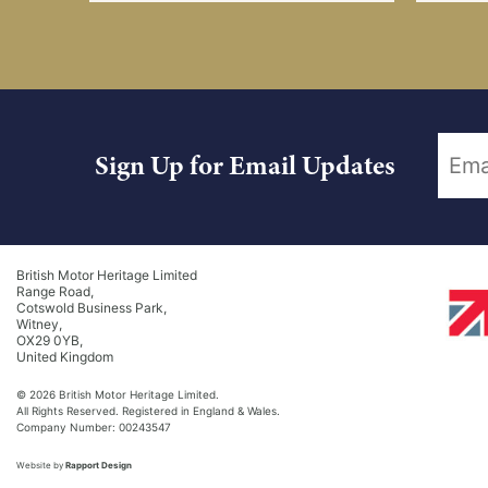
Sign Up for Email Updates
British Motor Heritage Limited
Range Road,
Cotswold Business Park,
Witney,
OX29 0YB,
United Kingdom
© 2026 British Motor Heritage Limited.
All Rights Reserved. Registered in England & Wales.
Company Number: 00243547
Website by
Rapport Design