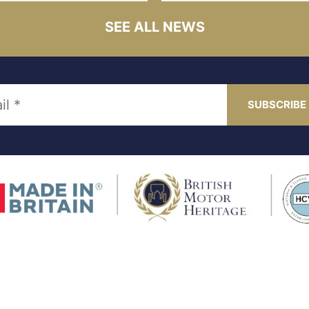
SEE ALL NEWS