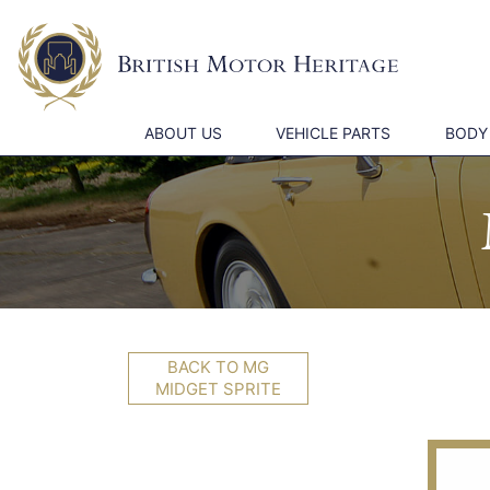
ABOUT US
VEHICLE PARTS
BODY
BACK TO MG
MIDGET SPRITE