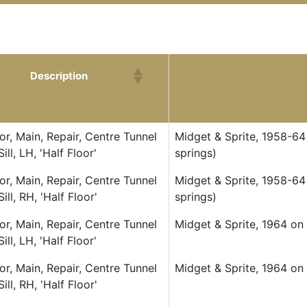
Description
Description
or, Main, Repair, Centre Tunnel
Midget & Sprite, 1958-64 
Sill, LH, 'Half Floor'
springs)
or, Main, Repair, Centre Tunnel
Midget & Sprite, 1958-64 
Sill, RH, 'Half Floor'
springs)
or, Main, Repair, Centre Tunnel
Midget & Sprite, 1964 on (
Sill, LH, 'Half Floor'
or, Main, Repair, Centre Tunnel
Midget & Sprite, 1964 on (
Sill, RH, 'Half Floor'