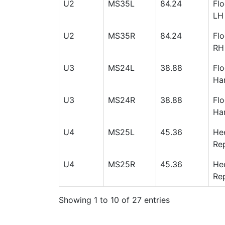
U2
MS35L
84.24
Flo
LH
U2
MS35R
84.24
Flo
RH
U3
MS24L
38.88
Flo
Han
U3
MS24R
38.88
Flo
Han
U4
MS25L
45.36
Hee
Rep
U4
MS25R
45.36
Hee
Rep
Showing 1 to 10 of 27 entries