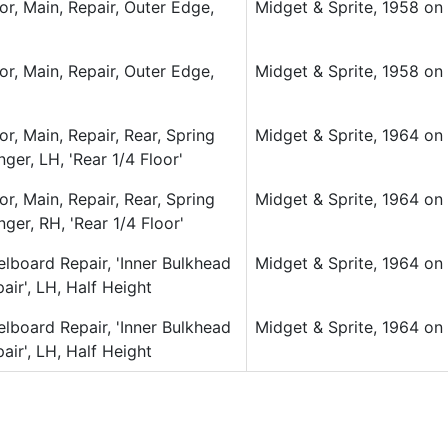
or, Main, Repair, Outer Edge,
Midget & Sprite, 1958 on (
or, Main, Repair, Outer Edge,
Midget & Sprite, 1958 on (
or, Main, Repair, Rear, Spring
Midget & Sprite, 1964 on (
ger, LH, 'Rear 1/4 Floor'
or, Main, Repair, Rear, Spring
Midget & Sprite, 1964 on (
ger, RH, 'Rear 1/4 Floor'
lboard Repair, 'Inner Bulkhead
Midget & Sprite, 1964 on (
air', LH, Half Height
lboard Repair, 'Inner Bulkhead
Midget & Sprite, 1964 on (
air', LH, Half Height