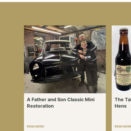
A Father and Son Classic Mini
The Ta
Restoration
Hens
READ MORE
READ MOR