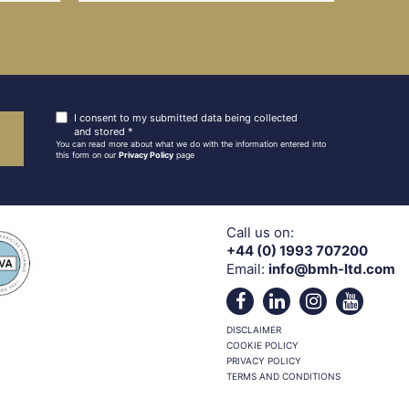
I consent to my submitted data being collected
and stored *
You can read more about what we do with the information entered into
this form on our
Privacy Policy
page
Call us on:
+44 (0) 1993 707200
Email:
info@bmh-ltd.com
DISCLAIMER
COOKIE POLICY
PRIVACY POLICY
TERMS AND CONDITIONS