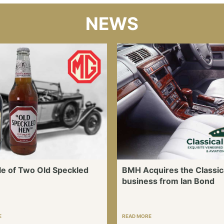
NEWS
le of Two Old Speckled
BMH Acquires the Classic
business from Ian Bond
E
READ MORE