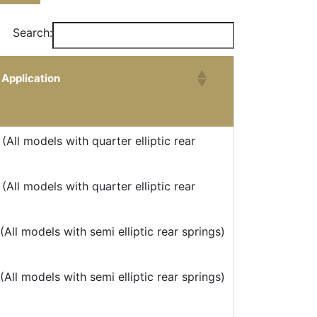
Search:
Application
Application
(All models with quarter elliptic rear
(All models with quarter elliptic rear
All models with semi elliptic rear springs)
All models with semi elliptic rear springs)