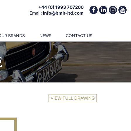
+44 (0) 1993 707200
Email:
info@bmh-ltd.com
OUR BRANDS
NEWS
CONTACT US
E
VIEW FULL DRAWING