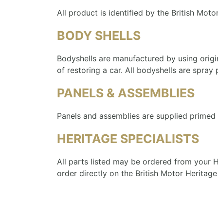
All product is identified by the British Moto
BODY SHELLS
Bodyshells are manufactured by using origi
of restoring a car. All bodyshells are spray
PANELS & ASSEMBLIES
Panels and assemblies are supplied primed i
HERITAGE SPECIALISTS
All parts listed may be ordered from your He
order directly on the British Motor Heritage