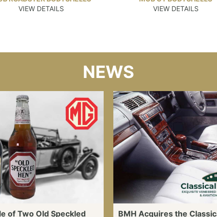
VIEW DETAILS
VIEW DETAILS
NEWS
le of Two Old Speckled
BMH Acquires the Classic