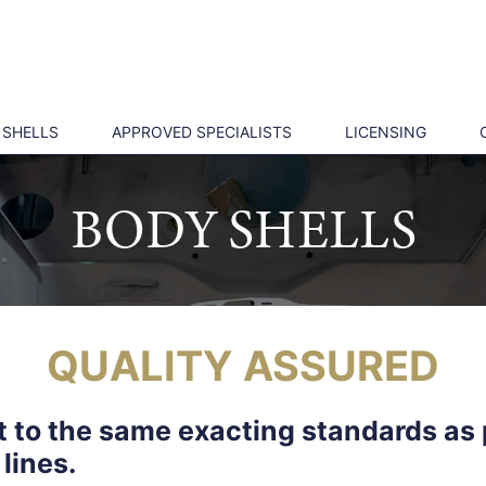
 SHELLS
APPROVED SPECIALISTS
LICENSING
BODY SHELLS
QUALITY ASSURED
lt to the same exacting standards as 
lines.