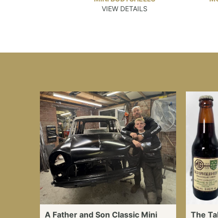
VIEW DETAILS
A Father and Son Classic Mini
The Ta