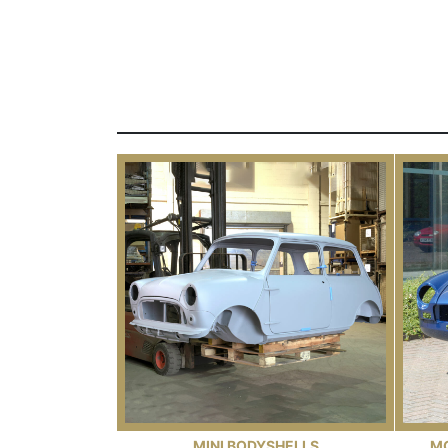
MINI BODYSHELLS
M