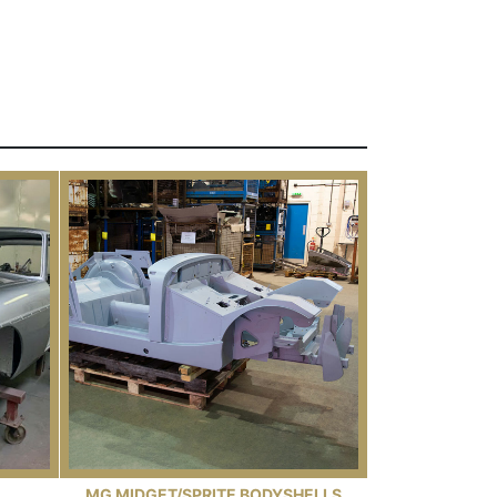
MG MIDGET/SPRITE BODYSHELLS