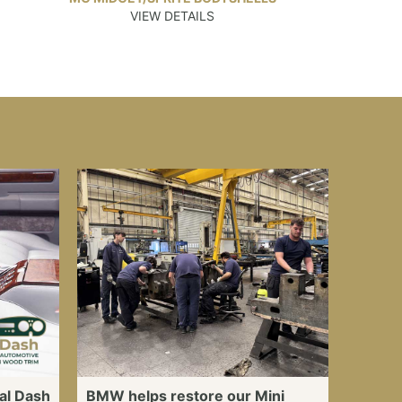
VIEW DETAILS
al Dash
BMW helps restore our Mini