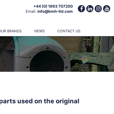
+44 (0) 1993 707200
Email:
info@bmh-ltd.com
OUR BRANDS
NEWS
CONTACT US
parts used on the original