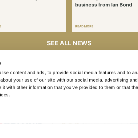
business from Ian Bond
E
READ MORE
SEE ALL NEWS
s
ise content and ads, to provide social media features and to anal
about your use of our site with our social media, advertising and
t with other information that you’ve provided to them or that the
ices.