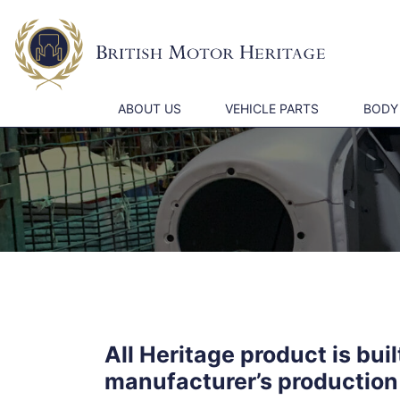
ABOUT US
VEHICLE PARTS
BODY
All Heritage product is bui
manufacturer’s production 