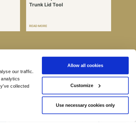
Trunk Lid Tool
READ MORE
Allow all cookies
I consent to my submitted data being collected
yse our traffic.
and stored *
 analytics
You can read more about what we do with the information entered into
this form on our
Privacy Policy
page
Customize
y’ve collected
Use necessary cookies only
Call us on:
+44 (0) 1993 707200
Email:
info@bmh-ltd.com