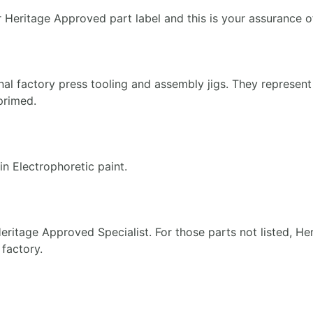
r Heritage Approved part label and this is your assurance of
nal factory press tooling and assembly jigs. They represe
 primed.
n Electrophoretic paint.
ritage Approved Specialist. For those parts not listed, Her
 factory.