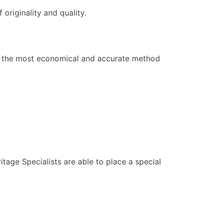
 originality and quality.
nt the most economical and accurate method
itage Specialists are able to place a special