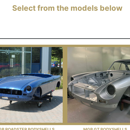
Select from the models below
GB ROADSTER BODYSHELLS
MGB GT BODYSHELLS