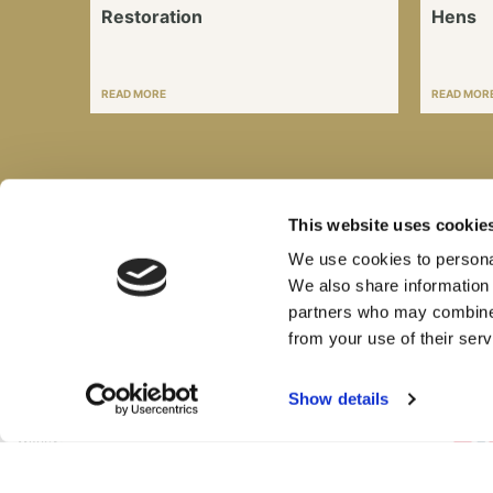
Restoration
Hens
READ MORE
READ MOR
This website uses cookie
We use cookies to personal
Sign Up for Email Updates
We also share information 
partners who may combine i
from your use of their serv
British Motor Heritage Limited
Show details
Range Road,
Cotswold Business Park,
Witney,
OX29 0YB,
United Kingdom