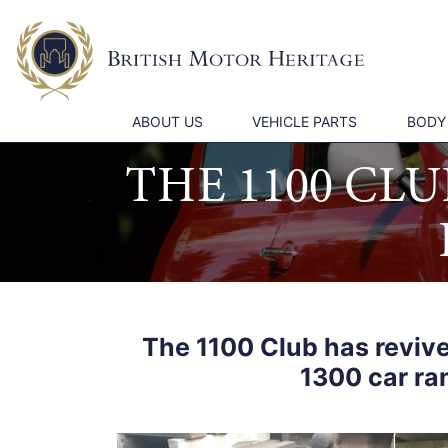
ABOUT US
VEHICLE PARTS
BODY
THE 1100 CL
The 1100 Club has revive
1300 car ra