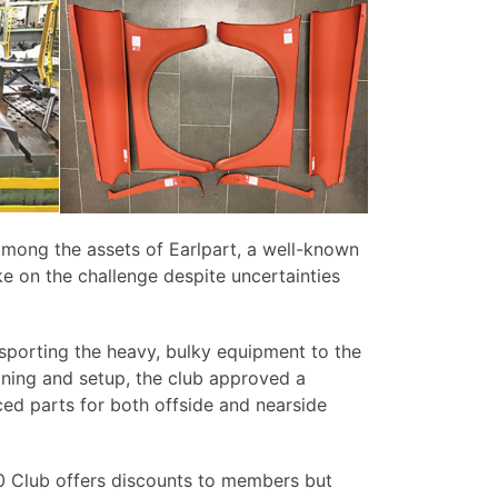
mong the assets of Earlpart, a well-known
ke on the challenge despite uncertainties
ansporting the heavy, bulky equipment to the
eaning and setup, the club approved a
ced parts for both offside and nearside
100 Club offers discounts to members but