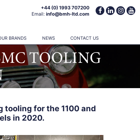
+44 (0) 1993 707200
Email:
info@bmh-ltd.com
OUR BRANDS
NEWS
CONTACT US
 BMC TOOLING
N
 tooling for the 1100 and
els in 2020.