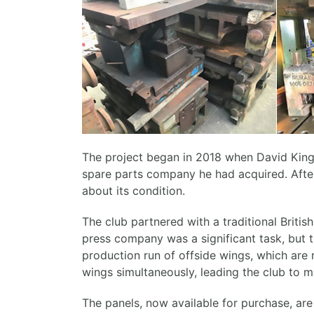
The project began in 2018 when David King
spare parts company he had acquired. After 
about its condition.
The club partnered with a traditional Britis
press company was a significant task, but t
production run of offside wings, which are 
wings simultaneously, leading the club to 
The panels, now available for purchase, are