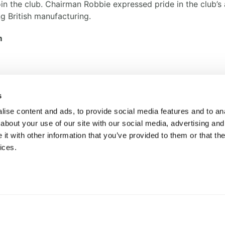
the club. Chairman Robbie expressed pride in the club’s a
g British manufacturing.
m
s
ise content and ads, to provide social media features and to anal
BACK TO NEWS
about your use of our site with our social media, advertising and
t with other information that you’ve provided to them or that the
ices.