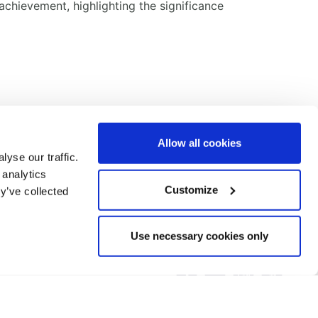
chievement, highlighting the significance
Allow all cookies
yse our traffic.
 analytics
Customize
y’ve collected
Call us on:
Use necessary cookies only
+44 (0) 1993 707200
Email:
info@bmh-ltd.com
DISCLAIMER
COOKIE POLICY