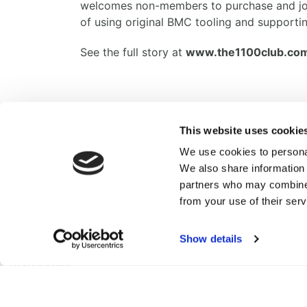
welcomes non-members to purchase and join 
of using original BMC tooling and supportin
See the full story at
www.the1100club.co
Facebook
Twitter
Email
Share
This website uses cookie
We use cookies to personal
We also share information 
partners who may combine i
from your use of their serv
British Motor Heritage Limited
Range Road,
Cotswold Business Park,
Show details
Witney,
OX29 0YB,
United Kingdom
© 2026 British Motor Heritage Limited.
All Rights Reserved. Registered in England & Wales.