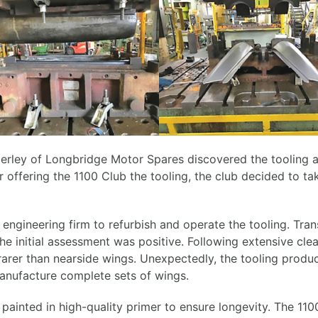
erley of Longbridge Motor Spares discovered the tooling a
offering the 1100 Club the tooling, the club decided to ta
h engineering firm to refurbish and operate the tooling. Tr
he initial assessment was positive. Following extensive cl
rarer than nearside wings. Unexpectedly, the tooling produ
manufacture complete sets of wings.
 painted in high-quality primer to ensure longevity. The 1