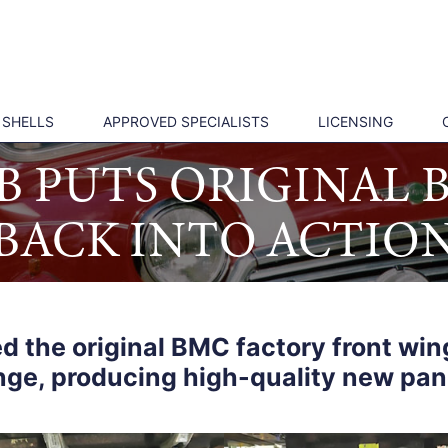
 SHELLS
APPROVED SPECIALISTS
LICENSING
UB PUTS ORIGINAL
BACK INTO ACTIO
d the original BMC factory front wing
nge, producing high-quality new pan