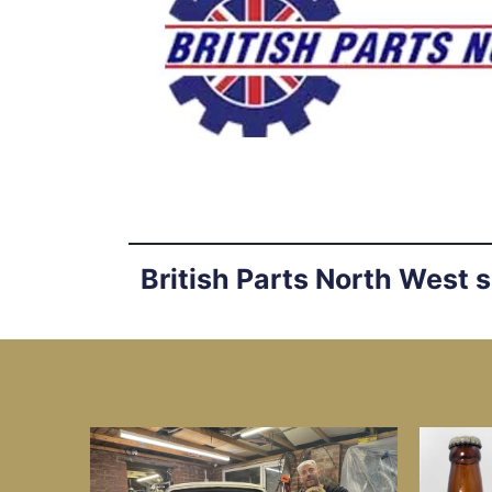
British Parts North West 