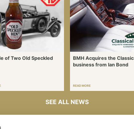
le of Two Old Speckled
BMH Acquires the Classic
business from Ian Bond
E
READ MORE
SEE ALL NEWS
s