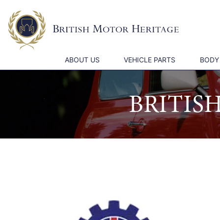
ABOUT US
VEHICLE PARTS
BODY
BRITIS