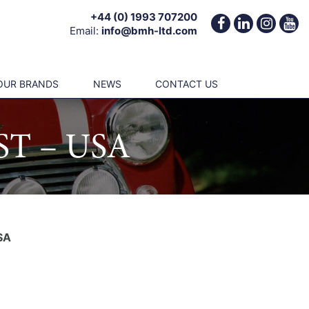
+44 (0) 1993 707200
Email:
info@bmh-ltd.com
OUR BRANDS
NEWS
CONTACT US
T – USA
SA