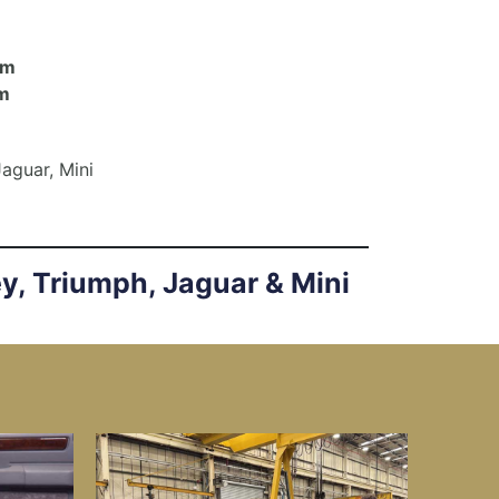
om
m
Jaguar, Mini
ey, Triumph, Jaguar & Mini