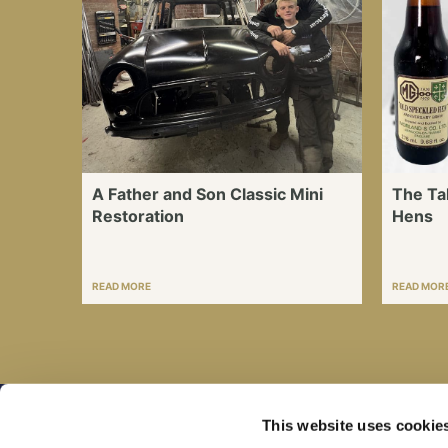
A Father and Son Classic Mini
The Ta
Restoration
Hens
READ MORE
READ MOR
This website uses cookie