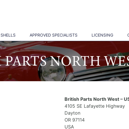
 SHELLS
APPROVED SPECIALISTS
LICENSING
H PARTS NORTH WES
British Parts North West – U
4105 SE Lafayette Highway
Dayton
OR 97114
USA