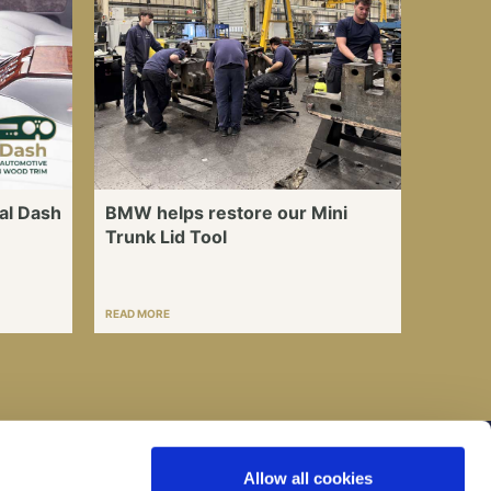
al Dash
BMW helps restore our Mini
Trunk Lid Tool
READ MORE
I consent to my submitted data being collected
Allow all cookies
and stored *