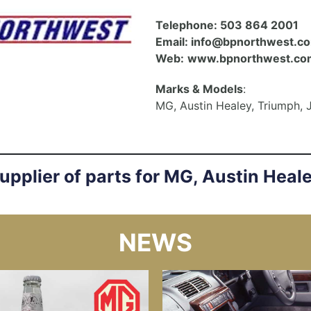
Telephone:
503 864 2001
Email:
info@bpnorthwest.c
Web:
www.bpnorthwest.co
Marks & Models
:
MG, Austin Healey, Triumph, 
supplier of parts for MG, Austin Heal
NEWS