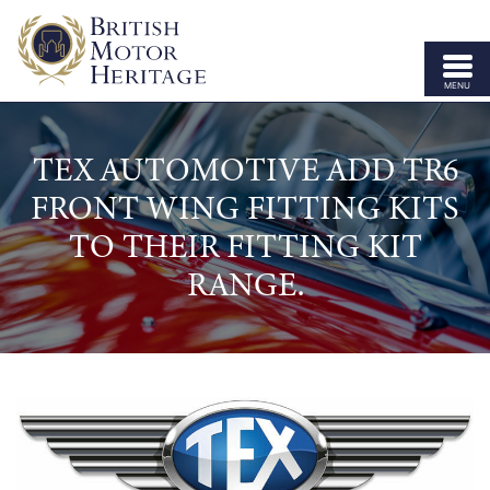
MENU
ABOUT US
TEX AUTOMOTIVE ADD TR6
VEHICLE PARTS
FRONT WING FITTING KITS
BODY SHELLS
TO THEIR FITTING KIT
APPROVED SPECIALISTS
RANGE.
LICENSING
OUR BRANDS
NEWS
CONTACT US