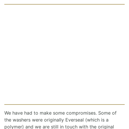
We have had to make some compromises. Some of
the washers were originally Everseal (which is a
polymer) and we are still in touch with the original