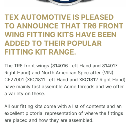
TEX AUTOMOTIVE IS PLEASED
TO ANNOUNCE THAT TR6 FRONT
WING FITTING KITS HAVE BEEN
ADDED TO THEIR POPULAR
FITTING KIT RANGE.
The TR6 front wings (814016 Left Hand and 814017
Right Hand) and North American Spec after (VIN)
CF27001 (XKC1811 Left Hand and XKC1812 Right Hand)
have mainly fast assemble Acme threads and we offer
a variety on these.
All our fitting kits come with a list of contents and an
excellent pictorial representation of where the fittings
are placed and how they are assembled.