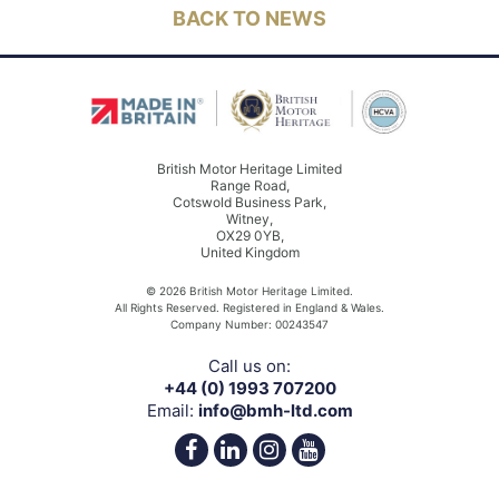
BACK TO NEWS
British Motor Heritage Limited
Range Road,
Cotswold Business Park,
Witney,
OX29 0YB,
United Kingdom
© 2026 British Motor Heritage Limited.
All Rights Reserved. Registered in England & Wales.
Company Number: 00243547
Call us on:
+44 (0) 1993 707200
Email:
info@bmh-ltd.com