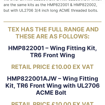
are the same kits as the HMP822001 & HMP822002,
but with UL2706 3/4 inch long ACME threaded bolts.
TEX HAS THE FULL RANGE AND
THESE ARE AS FOLLOWS
:
HMP822001 – Wing Fitting Kit,
TR6 Front Wing
RETAIL PRICE £10.00 EX VAT
HMP822001AJW – Wing Fitting
Kit, TR6 Front Wing with UL2706
ACME Bolt
RETAIL PRICE £10.00 EX VAT