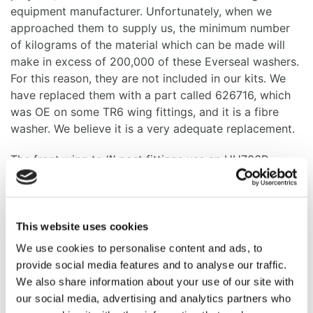
equipment manufacturer. Unfortunately, when we
approached them to supply us, the minimum number
of kilograms of the material which can be made will
make in excess of 200,000 of these Everseal washers.
For this reason, they are not included in our kits. We
have replaced them with a part called 626716, which
was OE on some TR6 wing fittings, and it is a fibre
washer. We believe it is a very adequate replacement.
The front wing to ‘A’ post fittings use an HU706P,
which has a pointed head screw and the pointed head
was fitted to all TR6’s originally. The pointed head
enables faster assembly.
This website uses cookies
Along the top edge of the wing where it is fitted to the
We use cookies to personalise content and ads, to
inner valance are some ‘D’ washers, part number
provide social media features and to analyse our traffic.
623478. We have had to remanufacture these because
We also share information about your use of our site with
the product which is available on the market is simply
our social media, advertising and analytics partners who
a plain washer with the edge chopped off. This means