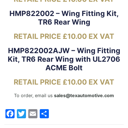
HMP822002 – Wing Fitting Kit,
TR6 Rear Wing
RETAIL PRICE £10.00 EX VAT
HMP822002AJW – Wing Fitting
Kit, TR6 Rear Wing with UL2706
ACME Bolt
RETAIL PRICE £10.00 EX VAT
To order, email us
sales@texautomotive.com
Facebook
Twitter
Email
Share