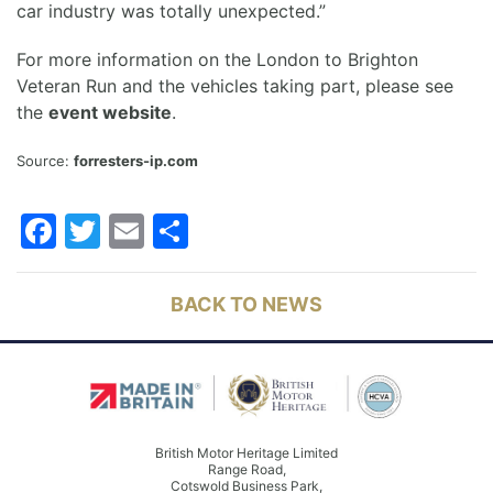
car industry was totally unexpected.”
For more information on the London to Brighton
Veteran Run and the vehicles taking part, please see
the
event website
.
Source:
forresters-ip.com
Facebook
Twitter
Email
Share
BACK TO NEWS
British Motor Heritage Limited
Range Road,
Cotswold Business Park,