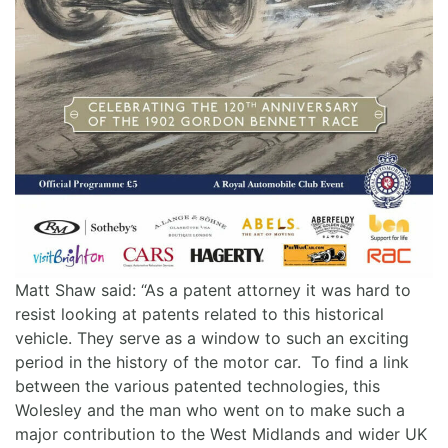
Matt Shaw said: “As a patent attorney it was hard to
resist looking at patents related to this historical
vehicle. They serve as a window to such an exciting
period in the history of the motor car. To find a link
between the various patented technologies, this
Wolesley and the man who went on to make such a
major contribution to the West Midlands and wider UK