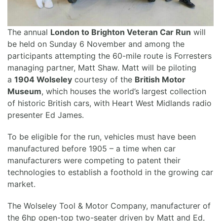
The annual
London to Brighton Veteran Car Run
will
be held on Sunday 6 November and among the
participants attempting the 60-mile route is Forresters
managing partner, Matt Shaw. Matt will be piloting
a
1904 Wolseley
courtesy of the
British Motor
Museum
, which houses the world’s largest collection
of historic British cars, with Heart West Midlands radio
presenter Ed James.
To be eligible for the run, vehicles must have been
manufactured before 1905 – a time when car
manufacturers were competing to patent their
technologies to establish a foothold in the growing car
market.
The Wolseley Tool & Motor Company, manufacturer of
the 6hp open-top two-seater driven by Matt and Ed,