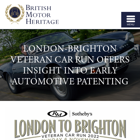
MENU
ABOUT US
LONDON-BRIGHTON
VEHICLE PARTS
VETERAN CAR RUN OFFERS
BODY SHELLS
INSIGHT INTO EARLY
APPROVED SPECIALISTS
AUTOMOTIVE PATENTING
LICENSING
OUR BRANDS
NEWS
CONTACT US