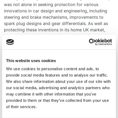
was not alone in seeking protection for various
innovations in car design and engineering, including
steering and brake mechanisms, improvements to
spark plug designs and gear differentials. As well as
protecting these inventions in its home UK market,
Wolesley sought protection in the United States which
was a pioneer of mass-market car production.
At least two US patents appear to relate to the vehicle
Matt will be driving. The inventor named in both
This website uses cookies
patents is Herbert Austin, who later founded the
We use cookies to personalise content and ads, to
Austin Motor Company, but at the time was managing
provide social media features and to analyse our traffic.
director of Wolseley Tool & Motor Company.
We also share information about your use of our site with
our social media, advertising and analytics partners who
One patent, US 721,413, filed in 1902 was for a
may combine it with other information that you’ve
“transversely mounted horizontal engine design”.
provided to them or that they’ve collected from your use
However, according to the
Wolesley Register
this
of their services.
particular engine layout was short lived, as from 1906
the company switched to using vertical engine cars.