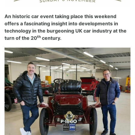
An historic car event taking place this weekend
offers a fascinating insight into developments in
technology in the burgeoning UK car industry at the
th
turn of the 20
century.