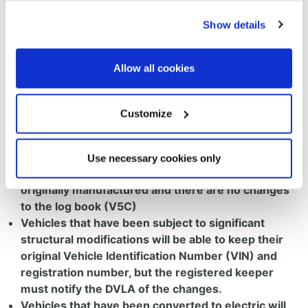
of Roads, Lilian Greenwood, and has confirmed a
Show details
major update to some of its vehicle registration
policies, making it significantly easier for industry and
enthusiasts to register repaired, restored and modified
Allow all cookies
vehicles. Two new sets of guidance that will apply to
all vehicles, regardless of age, have been announced
with key changes, including:
Customize
Like-for-like repairs and restorations will no longer
require notification to the DVLA, providing the
Use necessary cookies only
vehicle’s appearance is the same as when it was
originally manufactured and there are no changes
to the log book (V5C)
Vehicles that have been subject to significant
structural modifications will be able to keep their
original Vehicle Identification Number (VIN) and
registration number, but the registered keeper
must notify the DVLA of the changes.
Vehicles that have been converted to electric will