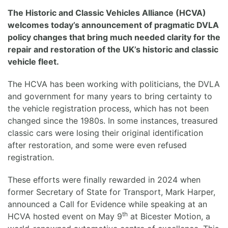
The Historic and Classic Vehicles Alliance (HCVA)
welcomes today’s announcement of pragmatic DVLA
policy changes that bring much needed clarity for the
repair and restoration of the UK’s historic and classic
vehicle fleet.
The HCVA has been working with politicians, the DVLA
and government for many years to bring certainty to
the vehicle registration process, which has not been
changed since the 1980s. In some instances, treasured
classic cars were losing their original identification
after restoration, and some were even refused
registration.
These efforts were finally rewarded in 2024 when
former Secretary of State for Transport, Mark Harper,
announced a Call for Evidence while speaking at an
th
HCVA hosted event on May 9
at Bicester Motion, a