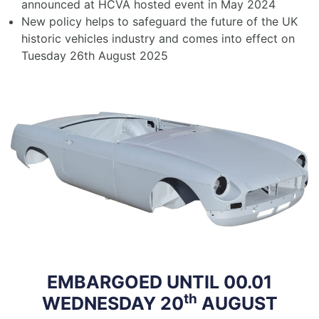
announced at HCVA hosted event in May 2024
New policy helps to safeguard the future of the UK
historic vehicles industry and comes into effect on
Tuesday 26th August 2025
EMBARGOED UNTIL 00.01
th
WEDNESDAY 20
AUGUST