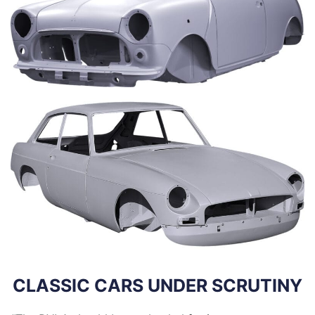
CLASSIC CARS UNDER SCRUTINY