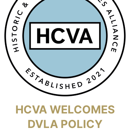
HCVA WELCOMES
DVLA POLICY