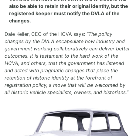
also be able to retain their original identity, but the
registered keeper must notify the DVLA of the
changes.
Dale Keller, CEO of the HCVA says:
“The policy
changes by the DVLA encapsulate how industry and
government working collaboratively can deliver better
outcomes. It is testament to the hard work of the
HCVA, and others, that the government has listened
and acted with pragmatic changes that place the
retention of historic identity at the forefront of
registration policy, a move that will be welcomed by
all historic vehicle specialists, owners, and historians.”