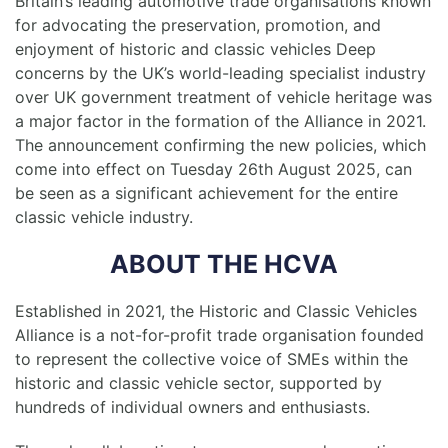
Britain’s leading automotive trade organisations known
for advocating the preservation, promotion, and
enjoyment of historic and classic vehicles Deep
concerns by the UK’s world-leading specialist industry
over UK government treatment of vehicle heritage was
a major factor in the formation of the Alliance in 2021.
The announcement confirming the new policies, which
come into effect on Tuesday 26th August 2025, can
be seen as a significant achievement for the entire
classic vehicle industry.
ABOUT THE HCVA
Established in 2021, the Historic and Classic Vehicles
Alliance is a not-for-profit trade organisation founded
to represent the collective voice of SMEs within the
historic and classic vehicle sector, supported by
hundreds of individual owners and enthusiasts.