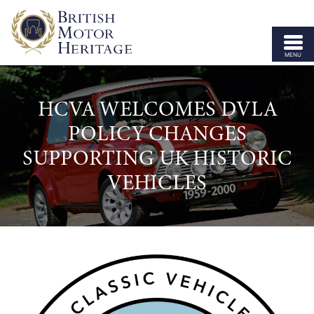
MENU
ABOUT US
HCVA WELCOMES DVLA
VEHICLE PARTS
POLICY CHANGES
BODY SHELLS
SUPPORTING UK HISTORIC
APPROVED SPECIALISTS
VEHICLES
LICENSING
OUR BRANDS
NEWS
CONTACT US