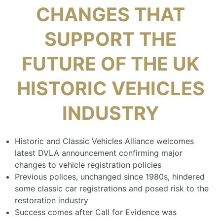
CHANGES THAT
SUPPORT THE
FUTURE OF THE UK
HISTORIC VEHICLES
INDUSTRY
Historic and Classic Vehicles Alliance welcomes
latest DVLA announcement confirming major
changes to vehicle registration policies
Previous polices, unchanged since 1980s, hindered
some classic car registrations and posed risk to the
restoration industry
Success comes after Call for Evidence was