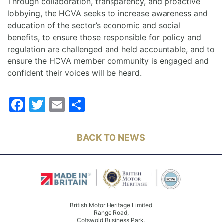
Through collaboration, transparency, and proactive
lobbying, the HCVA seeks to increase awareness and
education of the sector’s economic and social
benefits, to ensure those responsible for policy and
regulation are challenged and held accountable, and to
ensure the HCVA member community is engaged and
confident their voices will be heard.
Facebook
Twitter
Email
Share
BACK TO NEWS
British Motor Heritage Limited
Range Road,
Cotswold Business Park,