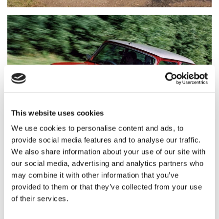
This website uses cookies
We use cookies to personalise content and ads, to
provide social media features and to analyse our traffic.
We also share information about your use of our site with
our social media, advertising and analytics partners who
may combine it with other information that you’ve
provided to them or that they’ve collected from your use
As a result of the extensive evidence submitted, the
of their services.
DVLA reviewed the matter in depth, working with
government officials including Minister for the Future