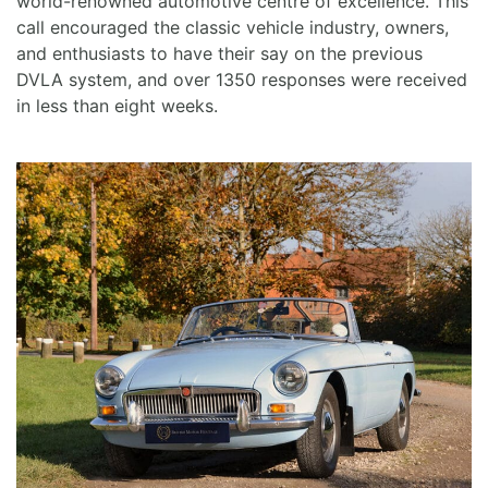
world-renowned automotive centre of excellence. This
call encouraged the classic vehicle industry, owners,
and enthusiasts to have their say on the previous
DVLA system, and over 1350 responses were received
in less than eight weeks.