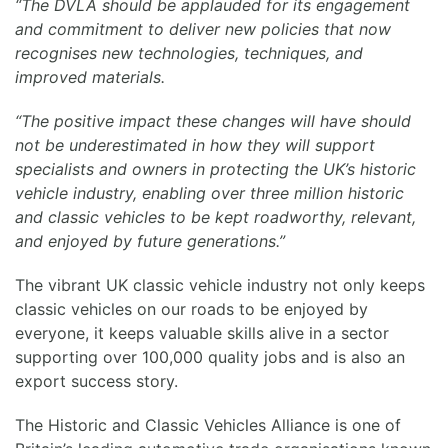
“The DVLA should be applauded for its engagement
and commitment to deliver new policies that now
recognises new technologies, techniques, and
improved materials.
“The positive impact these changes will have should
not be underestimated in how they will support
specialists and owners in protecting the UK’s historic
vehicle industry, enabling over three million historic
and classic vehicles to be kept roadworthy, relevant,
and enjoyed by future generations.”
The vibrant UK classic vehicle industry not only keeps
classic vehicles on our roads to be enjoyed by
everyone, it keeps valuable skills alive in a sector
supporting over 100,000 quality jobs and is also an
export success story.
The Historic and Classic Vehicles Alliance is one of