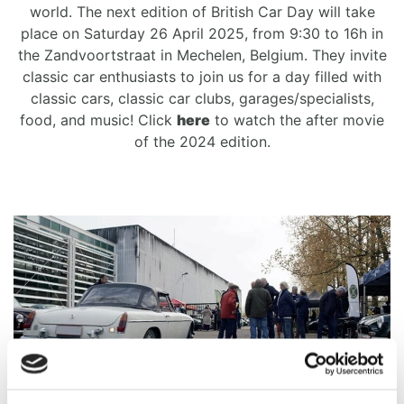
world. The next edition of British Car Day will take
place on Saturday 26 April 2025, from 9:30 to 16h in
the Zandvoortstraat in Mechelen, Belgium. They invite
classic car enthusiasts to join us for a day filled with
classic cars, classic car clubs, garages/specialists,
food, and music! Click
here
to watch the after movie
of the 2024 edition.