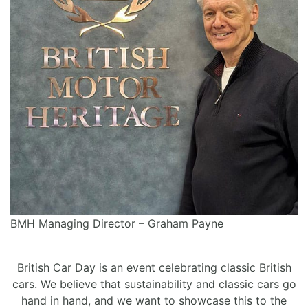
BMH Managing Director – Graham Payne
British Car Day is an event celebrating classic British
cars. We believe that sustainability and classic cars go
hand in hand, and we want to showcase this to the