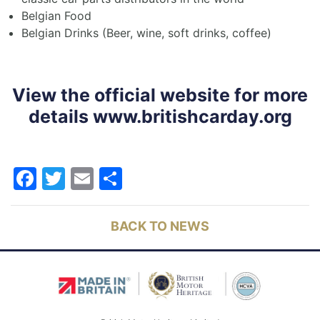
Belgian Food
Belgian Drinks (Beer, wine, soft drinks, coffee)
View the official website for more
details
www.britishcarday.org
Facebook
Twitter
Email
Share
BACK TO NEWS