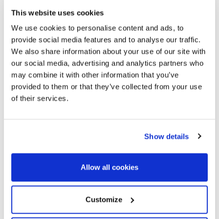
This website uses cookies
We use cookies to personalise content and ads, to
provide social media features and to analyse our traffic.
We also share information about your use of our site with
our social media, advertising and analytics partners who
may combine it with other information that you’ve
provided to them or that they’ve collected from your use
of their services.
Show details
CLASSIC BUT
SUSTAINABLE
Allow all cookies
We, as classic car enthusiasts, believe that owning and
Customize
maintaining a classic car is inherently sustainable.