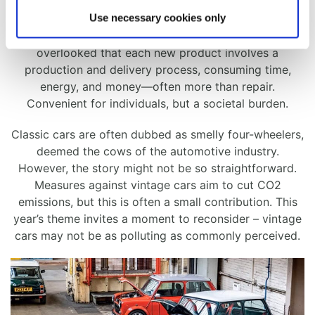
Use necessary cookies only
​Living in a disposable culture promotes discarding and
repurchasing, seemingly convenient. Yet, it’s
overlooked that each new product involves a
production and delivery process, consuming time,
energy, and money—often more than repair.
Convenient for individuals, but a societal burden.
​Classic cars are often dubbed as smelly four-wheelers,
deemed the cows of the automotive industry.
However, the story might not be so straightforward.
Measures against vintage cars aim to cut CO2
emissions, but this is often a small contribution. This
year’s theme invites a moment to reconsider – vintage
cars may not be as polluting as commonly perceived.