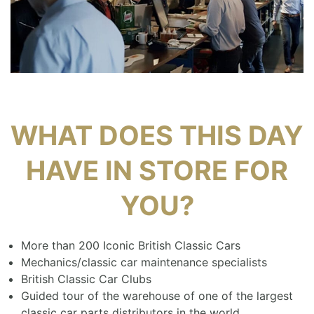
WHAT DOES THIS DAY
HAVE IN STORE FOR
YOU?
More than 200 Iconic British Classic Cars
Mechanics/classic car maintenance specialists
British Classic Car Clubs
Guided tour of the warehouse of one of the largest
classic car parts distributors in the world