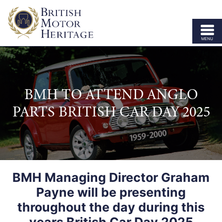
MENU
ABOUT US
VEHICLE PARTS
BMH TO ATTEND ANGLO
BODY SHELLS
PARTS BRITISH CAR DAY 2025
APPROVED SPECIALISTS
LICENSING
OUR BRANDS
BMH Managing Director Graham
NEWS
Payne will be presenting
CONTACT US
throughout the day during this
years British Car Day 2025