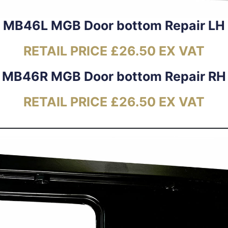
MB46L MGB Door bottom Repair LH
RETAIL PRICE £26.50 EX VAT
MB46R MGB Door bottom Repair RH
RETAIL PRICE £26.50 EX VAT