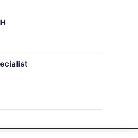
RH
ecialist