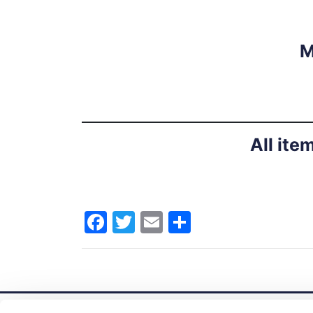
M
All ite
Facebook
Twitter
Email
Share