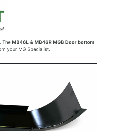
e. The
MB46L
& MB46R MGB Door bottom
rom your MG Specialist.