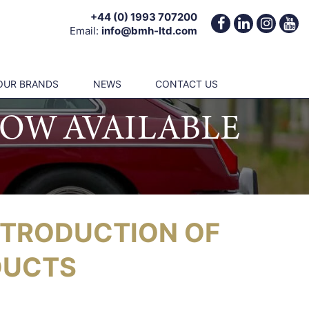
+44 (0) 1993 707200
Email:
info@bmh-ltd.com
OUR BRANDS
NEWS
CONTACT US
OW AVAILABLE
NTRODUCTION OF
DUCTS