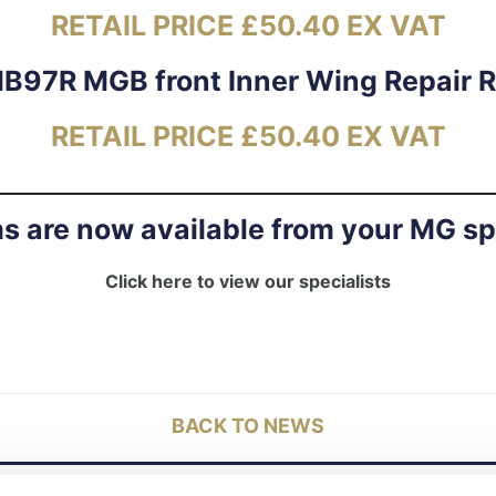
RETAIL PRICE £50.40 EX VAT
B97R MGB front Inner Wing Repair 
RETAIL PRICE £50.40 EX VAT
ms are now available from your MG sp
Click here to view our specialists
BACK TO NEWS