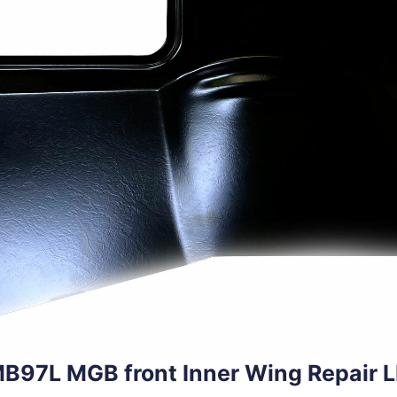
B97L MGB front Inner Wing Repair 