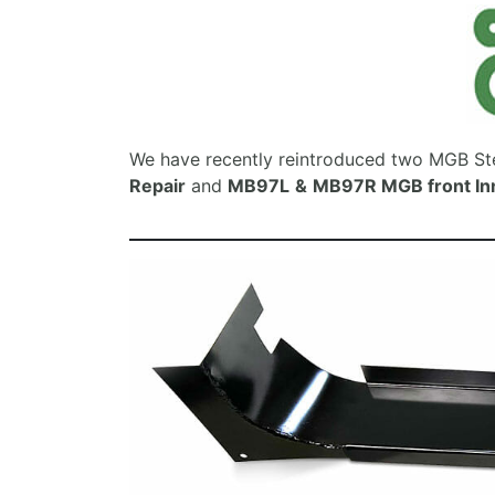
We have recently reintroduced two MGB Ste
Repair
and
MB97L
&
MB97R MGB front In