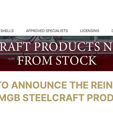
 SHELLS
APPROVED SPECIALISTS
LICENSING
CRAFT PRODUCTS N
FROM STOCK
TO ANNOUNCE THE REI
MGB STEELCRAFT PRO