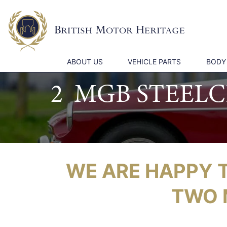
ABOUT US
VEHICLE PARTS
BODY
2 MGB STEEL
WE ARE HAPPY 
TWO 