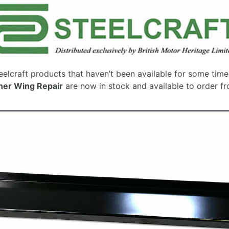
elcraft products that haven’t been available for some tim
ner Wing Repair
are now in stock and available to order f